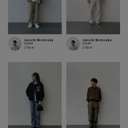
Junichi Nishizuka
Junichi Nishizuka
IVORY
IVORY
176cm
176cm