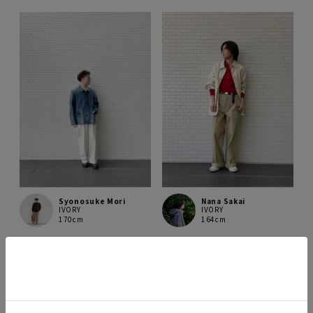
Syonosuke Mori
Nana Sakai
IVORY
IVORY
170cm
164cm